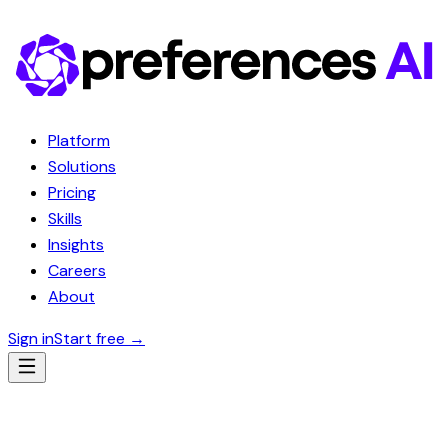
Platform
Solutions
Pricing
Skills
Insights
Careers
About
Sign in
Start free
→