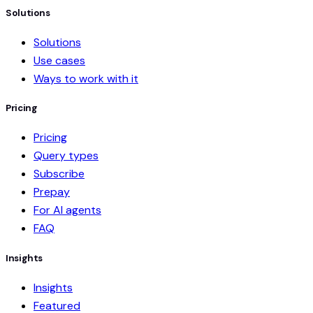
Solutions
Solutions
Use cases
Ways to work with it
Pricing
Pricing
Query types
Subscribe
Prepay
For AI agents
FAQ
Insights
Insights
Featured