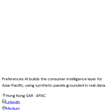
Preferences AI builds the consumer intelligence layer for
Asia-Pacific, using synthetic panels grounded in real data.
Hong Kong SAR · APAC
LinkedIn
Medium