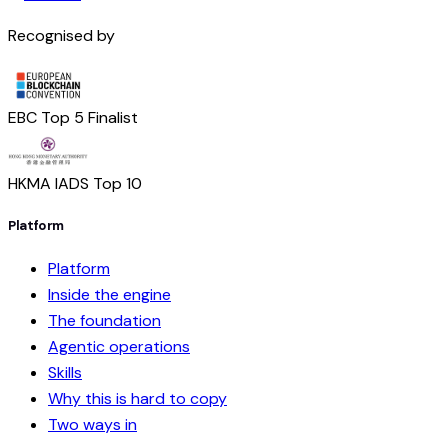
Recognised by
EBC Top 5 Finalist
HKMA IADS Top 10
Platform
Platform
Inside the engine
The foundation
Agentic operations
Skills
Why this is hard to copy
Two ways in